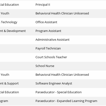
cial Education
Principal II
4 Youth
Behavioral Health Clinician Unlicensed
& Technology
Office Assistant
nt & Development
Program Assistant
Administrative Assistant
Payroll Technician
Court Schools Teacher
School Nurse
4 Youth
Behavioral Health Clinician Unlicensed
ent & Support
Software Engineer Analyst
cial Education
Paraeducator - Special Education
ogram
Paraeducator - Expanded Learning Program