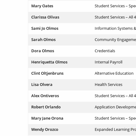
Mary Oates
Student Services – Spe
Clarissa Olivas
Student Services – All 
Sami Jo Olmos
Information Systems 
Sarah Olmos
Community Engageme
Dora Olmos
Credentials
Henriquetta Olmos
Internal Payroll
Clint Oltjenbruns
Alternative Education
Lisa Olvera
Health Services
Alex Ontiveros
Student Services – All 
Robert Orlando
Application Developm
Mary Jane Orona
Student Services – Spe
Wendy Orozco
Expanded Learning Pr