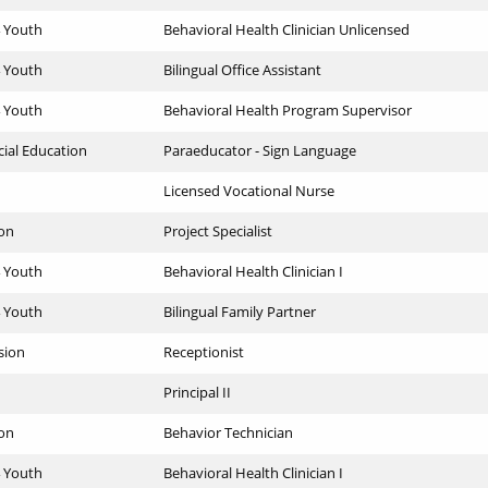
4 Youth
Behavioral Health Clinician Unlicensed
4 Youth
Bilingual Office Assistant
4 Youth
Behavioral Health Program Supervisor
cial Education
Paraeducator - Sign Language
Licensed Vocational Nurse
ion
Project Specialist
4 Youth
Behavioral Health Clinician I
4 Youth
Bilingual Family Partner
sion
Receptionist
Principal II
ion
Behavior Technician
4 Youth
Behavioral Health Clinician I