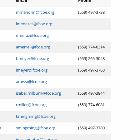
Email
Phone
mmendrin@fcoe.org
(559) 497-3738
lmenezes@fcoe.org
dmeraz@fcoe.org
amerrell@fcoe.org
(559) 774-6314
bmeyer@fcoe.org
(559) 265-3048
imeyer@fcoe.org
(559) 497-3763
ameza@fcoe.org
isabel.milburn@fcoe.org
(559) 497-3844
rmiller@fcoe.org
(559) 774-6081
kmingming@fcoe.org
s
smingming@fcoe.org
(559) 497-3780
jmiramontes@fcoe.org