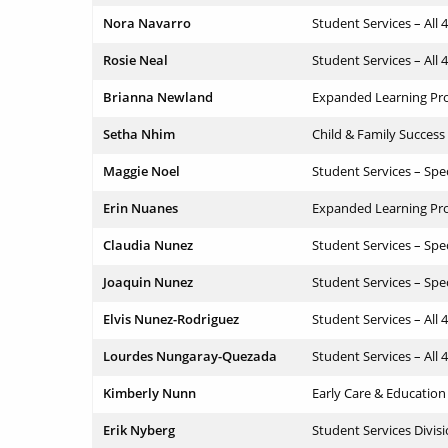
Nora Navarro
Student Services – All 
Rosie Neal
Student Services – All 
Brianna Newland
Expanded Learning Pr
Setha Nhim
Child & Family Success
Maggie Noel
Student Services – Spe
Erin Nuanes
Expanded Learning Pr
Claudia Nunez
Student Services – Spe
Joaquin Nunez
Student Services – Spe
Elvis Nunez-Rodriguez
Student Services – All 
Lourdes Nungaray-Quezada
Student Services – All 
Kimberly Nunn
Early Care & Education
Erik Nyberg
Student Services Divis