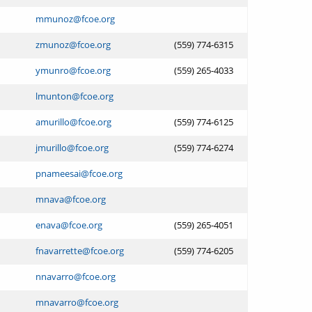
mmunoz@fcoe.org
zmunoz@fcoe.org
(559) 774-6315
ymunro@fcoe.org
(559) 265-4033
lmunton@fcoe.org
amurillo@fcoe.org
(559) 774-6125
jmurillo@fcoe.org
(559) 774-6274
pnameesai@fcoe.org
mnava@fcoe.org
enava@fcoe.org
(559) 265-4051
fnavarrette@fcoe.org
(559) 774-6205
nnavarro@fcoe.org
mnavarro@fcoe.org