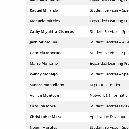
Raquel Miranda
Student Services – Spe
Manuela Mireles
Expanded Learning Pr
Cathy Miyahira-Cisneros
Student Services – Spe
Jennifer Molina
Student Services – All 
Gabriela Moncada
Student Services – Spe
Mario Montano
Expanded Learning Pr
Wendy Montejo
Student Services – Spe
Sandra Montellano
Migrant Education
Adrian Monteon
Network & Informatio
Carolina Mora
Student Services Divis
Christopher Mora
Application Developm
Noemi Morales
Student Services – Spe