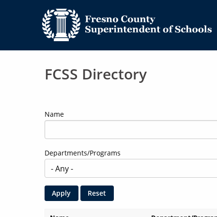
FCSS Directory
Name
Departments/Programs