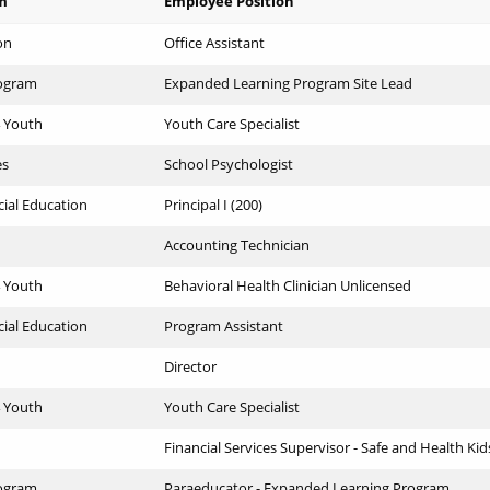
m
Employee Position
on
Office Assistant
ogram
Expanded Learning Program Site Lead
4 Youth
Youth Care Specialist
es
School Psychologist
cial Education
Principal I (200)
Accounting Technician
4 Youth
Behavioral Health Clinician Unlicensed
cial Education
Program Assistant
Director
4 Youth
Youth Care Specialist
Financial Services Supervisor - Safe and Health Kid
ogram
Paraeducator - Expanded Learning Program