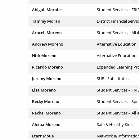
Abigail Morales
Student Services – FR
Tammy Moran
District Financial Servi
Araceli Moreno
Student Services – All 
Andrew Moreno
Alternative Education
Nick Moreno
Alternative Education
Ricardo Moreno
Expanded Learning Pr
Jeremy Moreno
SUB - Substitutes
Lisa Moreno
Student Services – FR
Becky Moreno
Student Services – Spe
Rachel Moreno
Student Services – All 
Aleiba Moreno
Safe & Healthy Kids
Etarr Moua
Network & Informatio