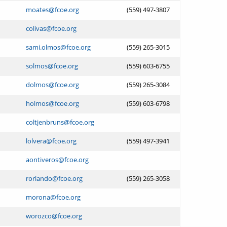
moates@fcoe.org
(559) 497-3807
colivas@fcoe.org
sami.olmos@fcoe.org
(559) 265-3015
solmos@fcoe.org
(559) 603-6755
dolmos@fcoe.org
(559) 265-3084
holmos@fcoe.org
(559) 603-6798
coltjenbruns@fcoe.org
lolvera@fcoe.org
(559) 497-3941
aontiveros@fcoe.org
rorlando@fcoe.org
(559) 265-3058
morona@fcoe.org
worozco@fcoe.org