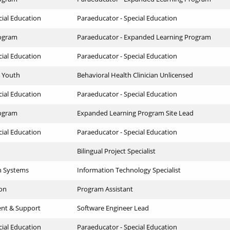
cial Education
Paraeducator - Special Education
ogram
Paraeducator - Expanded Learning Program
cial Education
Paraeducator - Special Education
4 Youth
Behavioral Health Clinician Unlicensed
cial Education
Paraeducator - Special Education
ogram
Expanded Learning Program Site Lead
cial Education
Paraeducator - Special Education
Bilingual Project Specialist
n Systems
Information Technology Specialist
ion
Program Assistant
ent & Support
Software Engineer Lead
cial Education
Paraeducator - Special Education