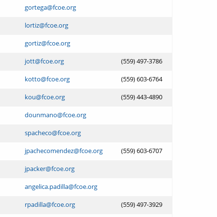
gortega@fcoe.org
lortiz@fcoe.org
gortiz@fcoe.org
jott@fcoe.org
(559) 497-3786
kotto@fcoe.org
(559) 603-6764
kou@fcoe.org
(559) 443-4890
dounmano@fcoe.org
spacheco@fcoe.org
jpachecomendez@fcoe.org
(559) 603-6707
jpacker@fcoe.org
angelica.padilla@fcoe.org
rpadilla@fcoe.org
(559) 497-3929