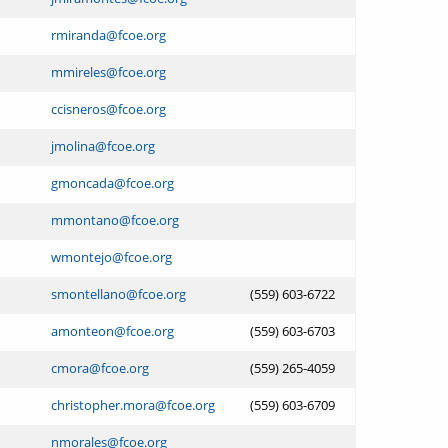
rmiranda@fcoe.org
mmireles@fcoe.org
ccisneros@fcoe.org
jmolina@fcoe.org
gmoncada@fcoe.org
mmontano@fcoe.org
wmontejo@fcoe.org
smontellano@fcoe.org
(559) 603-6722
amonteon@fcoe.org
(559) 603-6703
cmora@fcoe.org
(559) 265-4059
christopher.mora@fcoe.org
(559) 603-6709
nmorales@fcoe.org