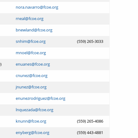
nora.navarro@fcoe.org
rneal@fcoe.org
bnewland@fcoe.org
snhim@fcoe.org
(559) 265-3033
mnoel@fcoe.org
)
enuanes@fcoe.org
cnunez@fcoe.org
jnunez@fcoe.org
enunezrodriguez@fcoe.org
lnquezada@fcoe.org
knunn@fcoe.org
(559) 265-4086
enyberg@fcoe.org
(559) 443-4881