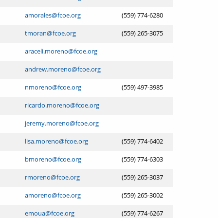
amorales@fcoe.org
(559) 774-6280
tmoran@fcoe.org
(559) 265-3075
araceli.moreno@fcoe.org
andrew.moreno@fcoe.org
nmoreno@fcoe.org
(559) 497-3985
ricardo.moreno@fcoe.org
jeremy.moreno@fcoe.org
lisa.moreno@fcoe.org
(559) 774-6402
bmoreno@fcoe.org
(559) 774-6303
rmoreno@fcoe.org
(559) 265-3037
amoreno@fcoe.org
(559) 265-3002
emoua@fcoe.org
(559) 774-6267