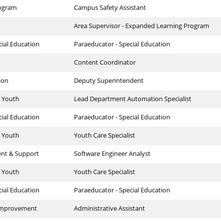
ogram
Campus Safety Assistant
Area Supervisor - Expanded Learning Program
cial Education
Paraeducator - Special Education
Content Coordinator
ion
Deputy Superintendent
4 Youth
Lead Department Automation Specialist
cial Education
Paraeducator - Special Education
4 Youth
Youth Care Specialist
ent & Support
Software Engineer Analyst
4 Youth
Youth Care Specialist
cial Education
Paraeducator - Special Education
 Improvement
Administrative Assistant