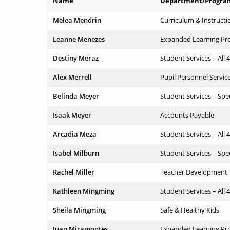
Name
Department/Progra
Melea Mendrin
Curriculum & Instructi
Leanne Menezes
Expanded Learning Pr
Destiny Meraz
Student Services – All 
Alex Merrell
Pupil Personnel Servic
Belinda Meyer
Student Services – Spe
Isaak Meyer
Accounts Payable
Arcadia Meza
Student Services – All 
Isabel Milburn
Student Services – Spe
Rachel Miller
Teacher Development
Kathleen Mingming
Student Services – All 
Sheila Mingming
Safe & Healthy Kids
Juan Miramontes
Expanded Learning Pr