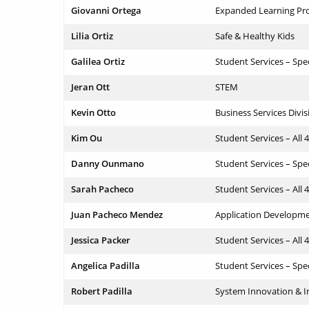
Giovanni Ortega
Expanded Learning Pr
Lilia Ortiz
Safe & Healthy Kids
Galilea Ortiz
Student Services – Spe
Jeran Ott
STEM
Kevin Otto
Business Services Divis
Kim Ou
Student Services – All 
Danny Ounmano
Student Services – Spe
Sarah Pacheco
Student Services – All 
Juan Pacheco Mendez
Application Developm
Jessica Packer
Student Services – All 
Angelica Padilla
Student Services – Spe
Robert Padilla
System Innovation &