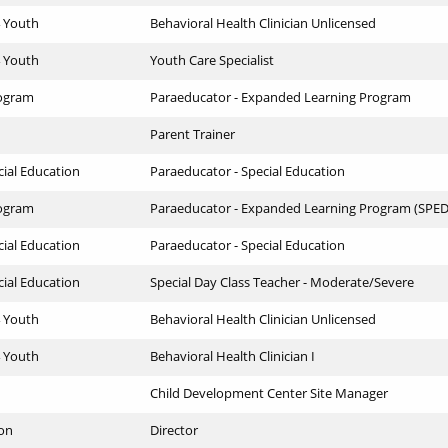
4 Youth
Behavioral Health Clinician Unlicensed
4 Youth
Youth Care Specialist
ogram
Paraeducator - Expanded Learning Program
Parent Trainer
cial Education
Paraeducator - Special Education
ogram
Paraeducator - Expanded Learning Program (SPED
cial Education
Paraeducator - Special Education
cial Education
Special Day Class Teacher - Moderate/Severe
4 Youth
Behavioral Health Clinician Unlicensed
4 Youth
Behavioral Health Clinician I
Child Development Center Site Manager
ion
Director