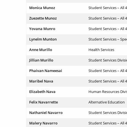
Monica Munoz
Student Services – All 
Zuezette Munoz
Student Services – All 
Yovana Munro
Student Services – All 
Lynelm Munton
Student Services – Spe
Anne Murillo
Health Services
Jillian Murillo
Student Services Divis
Phaivan Nameesai
Student Services – All 
Maribel Nava
Student Services – All 
Elizabeth Nava
Human Resources Divi
Felix Navarrette
Alternative Education
Nathaniel Navarro
Student Services Divis
Malery Navarro
Student Services – All 