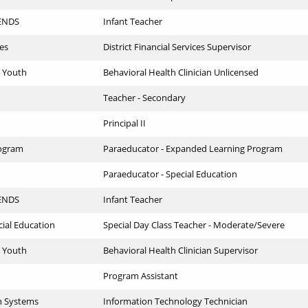
IENDS
Infant Teacher
ces
District Financial Services Supervisor
4 Youth
Behavioral Health Clinician Unlicensed
Teacher - Secondary
Principal II
ogram
Paraeducator - Expanded Learning Program
Paraeducator - Special Education
IENDS
Infant Teacher
cial Education
Special Day Class Teacher - Moderate/Severe
4 Youth
Behavioral Health Clinician Supervisor
Program Assistant
n Systems
Information Technology Technician